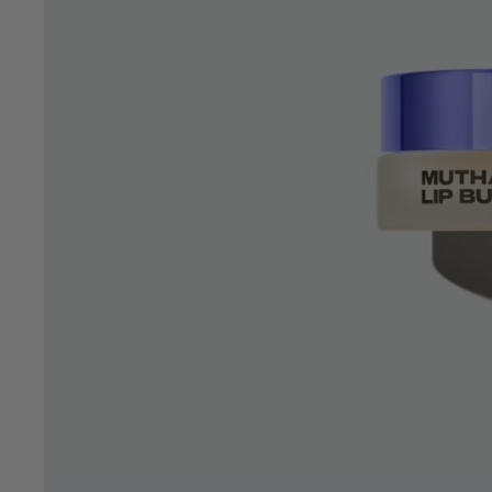
OPEN
IMAGE
IN
FULL
SCREEN