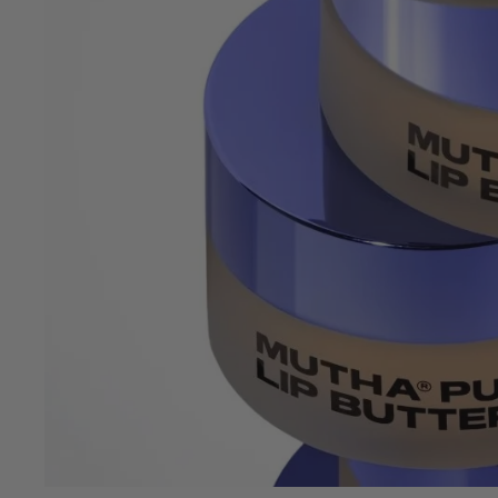
OPEN
IMAGE
IN
FULL
SCREEN