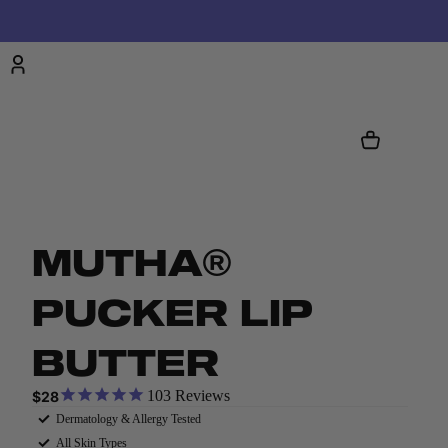
Account
CART
TOTAL
ITEMS
IN
CART:
0
OTHER SIGN IN OPTIONS
ORDERS
PROFILE
MUTHA®
PUCKER LIP
BUTTER
103
Reviews
$28
Dermatology & Allergy Tested
All Skin Types