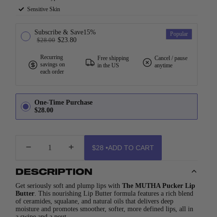
Sensitive Skin
Subscribe & Save
15%
Popular
$28.00
$23.80
Recurring
Free shipping
Cancel / pause
savings on
in the US
anytime
each order
One-Time Purchase
$28.00
DECREASE
INCREASE
$28
•
ADD TO CART
QUANTITY
QUANTITY
DESCRIPTION
Get seriously soft and plump lips with
The
MUTHA Pucker Lip
Butter
. This nourishing Lip Butter formula features a rich blend
of ceramides, squalane, and natural oils that delivers deep
moisture and promotes smoother, softer, more defined lips, all in
a swipe and a pout.