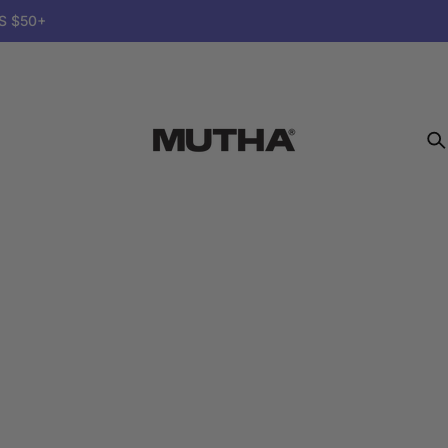
S $50+
MUTHA