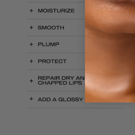
OPEN
IMAGE
IN
FULL
SCREEN