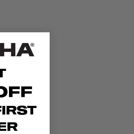
T
OFF
IRST
ER