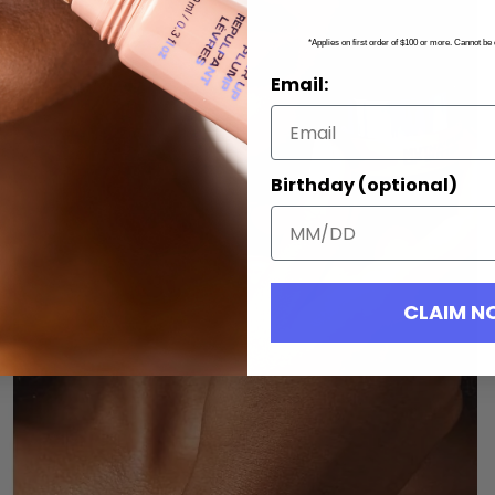
*Applies on first order of $100 or more. Cannot be
Email:
Birthday (optional)
CLAIM 