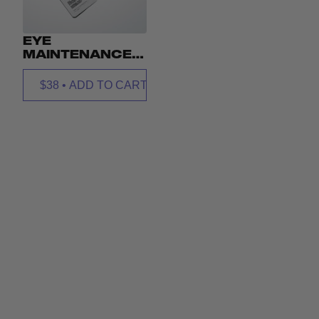
EYE
MAINTENANCE
EYE MASK
PRISMS
$38
•
ADD TO CART