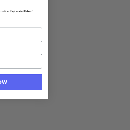
 combined. Expires after 30 days.*
NOW