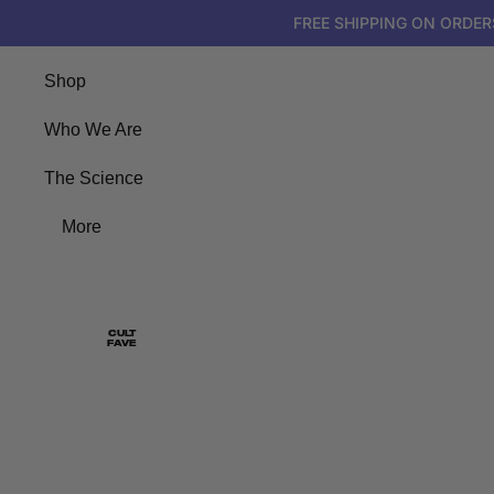
FREE
SHIPPING
FREE SHIPPING ON ORDER
ON
ORDERS
$50+
Shop
Who We Are
The Science
More
CULT
FAVE