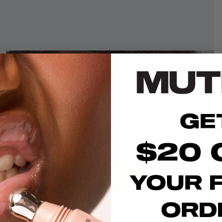
GE
$20 
YOUR F
ORD