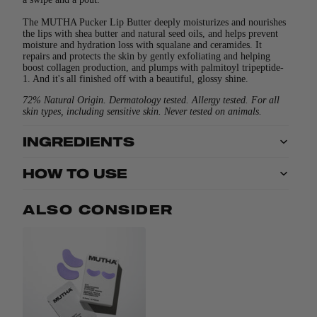
The MUTHA Pucker Lip Butter deeply moisturizes and nourishes
the lips with shea butter and natural seed oils, and helps prevent
moisture and hydration loss with squalane and ceramides. It
repairs and protects the skin by gently exfoliating and helping
boost collagen production, and plumps with palmitoyl tripeptide-
1. And it's all finished off with a beautiful, glossy shine.
72% Natural Origin. Dermatology tested. Allergy tested. For all
skin types, including sensitive skin. Never tested on animals.
INGREDIENTS
HOW TO USE
ALSO CONSIDER