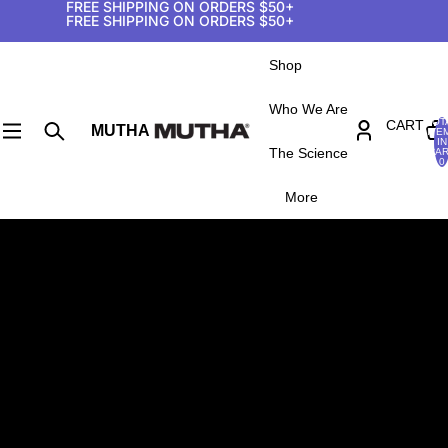
FREE SHIPPING ON ORDERS $50+
FREE SHIPPING ON ORDERS $50+
Shop
Who We Are
TOT
CART
MUTHA
ITE
IN
The Science
CAR
0
More
SHIPPING POLICY
Order and Shipping Confirmation
You will receive an email confirmation after your order
has been successfully placed. Shipping orders can take